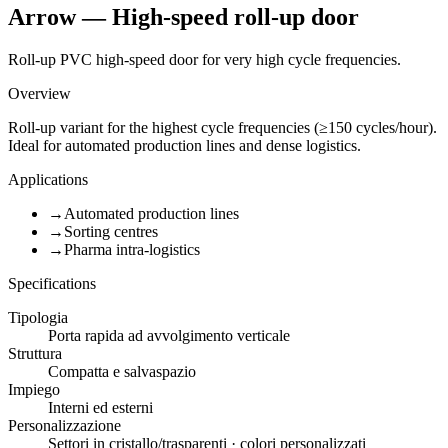
Arrow — High-speed roll-up door
Roll-up PVC high-speed door for very high cycle frequencies.
Overview
Roll-up variant for the highest cycle frequencies (≥150 cycles/hour).
Ideal for automated production lines and dense logistics.
Applications
→
Automated production lines
→
Sorting centres
→
Pharma intra-logistics
Specifications
Tipologia
Porta rapida ad avvolgimento verticale
Struttura
Compatta e salvaspazio
Impiego
Interni ed esterni
Personalizzazione
Settori in cristallo/trasparenti · colori personalizzati