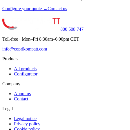
Configure your quote →
Contact us
800 508 747
Toll-free · Mon–Fri 8:30am–6:00pm CET
info@coprikompatt.com
Products
All products
Configurator
Company
About us
Contact
Legal
Legal notice
Privacy policy
Cookie policy