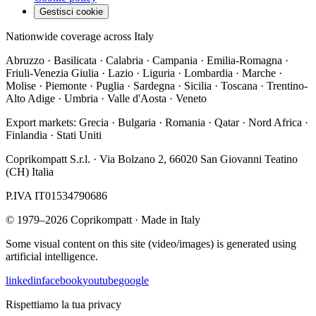
Gestisci cookie
Nationwide coverage across Italy
Abruzzo · Basilicata · Calabria · Campania · Emilia-Romagna ·
Friuli-Venezia Giulia · Lazio · Liguria · Lombardia · Marche ·
Molise · Piemonte · Puglia · Sardegna · Sicilia · Toscana · Trentino-
Alto Adige · Umbria · Valle d'Aosta · Veneto
Export markets:
Grecia · Bulgaria · Romania · Qatar · Nord Africa ·
Finlandia · Stati Uniti
Coprikompatt S.r.l.
·
Via Bolzano 2
,
66020
San Giovanni Teatino
(
CH
)
Italia
P.IVA
IT01534790686
©
1979
–
2026
Coprikompatt ·
Made in Italy
Some visual content on this site (video/images) is generated using
artificial intelligence.
linkedin
facebook
youtube
google
Rispettiamo la tua privacy