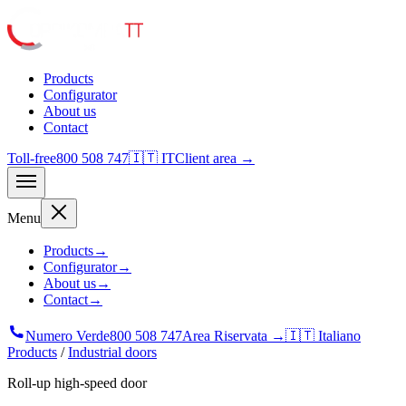
Products
Configurator
About us
Contact
Toll-free
800 508 747
🇮🇹 IT
Client area →
Menu
Products
→
Configurator
→
About us
→
Contact
→
Numero Verde
800 508 747
Area Riservata →
🇮🇹 Italiano
Products
/
Industrial doors
Roll-up high-speed door